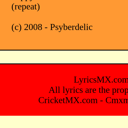
(repeat)
(c) 2008 - Psyberdelic
LyricsMX.co
All lyrics are the pro
CricketMX.com
-
Cmxm