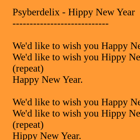
Psyberdelix - Hippy New Year
----------------------------
We'd like to wish you Happy N
We'd like to wish you Hippy N
(repeat)
Happy New Year.
We'd like to wish you Happy N
We'd like to wish you Hippy N
(repeat)
Hippy New Year.