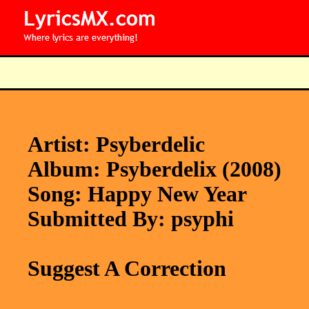
Artist: Psyberdelic
Album: Psyberdelix (2008)
Song: Happy New Year
Submitted By: psyphi
Suggest A Correction